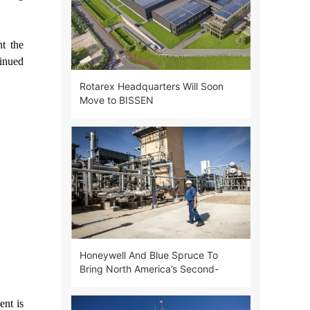
ht the
tinued
Rotarex Headquarters Will Soon
Move to BISSEN
Honeywell And Blue Spruce To
Bring North America’s Second-
largest Helium Project Online
ent is