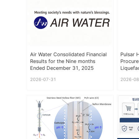
Air Water Consolidated Financial
Pulsar 
Results for the Nine months
Procure
Ended December 31, 2025
Liquefac
(Under IFRS)
2026-07-31
2026-08