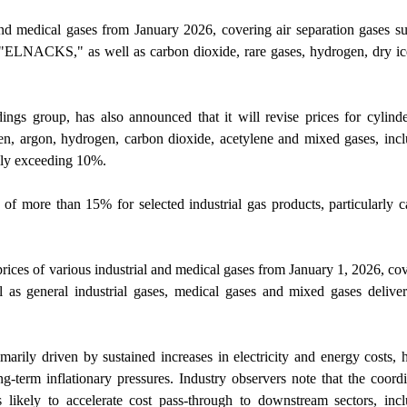
 and medical gases from January 2026, covering air separation gases s
 "ELNACKS," as well as carbon dioxide, rare gases, hydrogen, dry i
ngs group, has also announced that it will revise prices for cylind
n, argon, hydrogen, carbon dioxide, acetylene and mixed gases, inc
lly exceeding 10%.
of more than 15% for selected industrial gas products, particularly 
prices of various industrial and medical gases from January 1, 2026, co
 as general industrial gases, medical gases and mixed gases delive
marily driven by sustained increases in electricity and energy costs, 
ong-term inflationary pressures. Industry observers note that the coord
 likely to accelerate cost pass-through to downstream sectors, inc