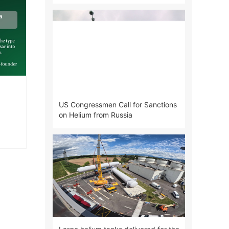
Air Products
US Congressmen Call for Sanctions
on Helium from Russia