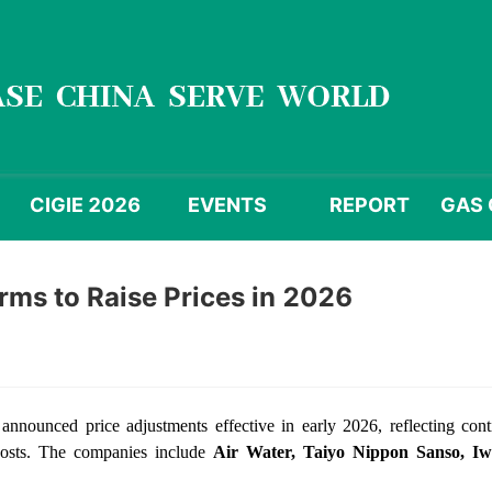
CIGIE 2026
EVENTS
REPORT
GAS 
irms to Raise Prices in 2026
 announced price adjustments effective in early 2026, reflecting con
 costs. The companies include
Air Water, Taiyo Nippon Sanso, Iw