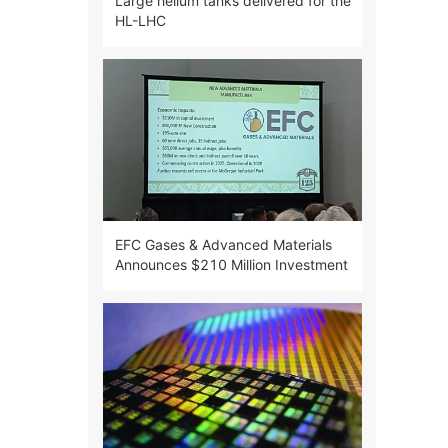
Large helium tanks delivered for the
HL-LHC
EFC Gases & Advanced Materials
Announces $210 Million Investment
in Semiconductor Industry in
McGregor, Texas