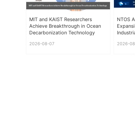
MIT and KAIST Researchers
NTOS An
Achieve Breakthrough in Ocean
Expansi
Decarbonization Technology
Industr
PMC Se
2026-08-07
2026-08