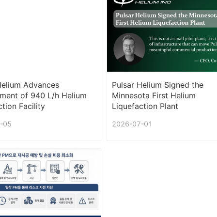
Helium Advances
Pulsar Helium Signed the
ment of 940 L/h Helium
Minnesota First Helium
tion Facility
Liquefaction Plant
-05
2026-07-01