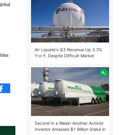
lobal
Air Liquide's Q3 Revenue Up 3.3%
China
Y-o-Y, Despite Difficult Market
Environment
Second in a Week! Another Activist
Investor Amasses $1 Billion Stake in