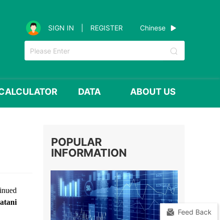
Chinese
SIGN IN
|
REGISTER
CALCULATOR
DATA
ABOUT US
POPULAR
INFORMATION
tinued
atani
Feed Back