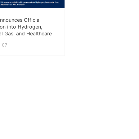
nounces Official
on into Hydrogen,
ial Gas, and Healthcare
rvices
-07