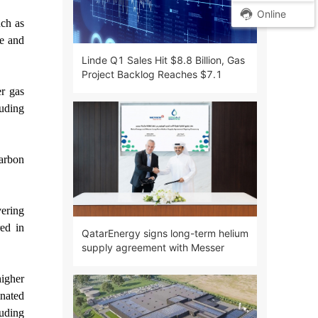
Online
uch as
ce and
Linde Q1 Sales Hit $8.8 Billion, Gas
Project Backlog Reaches $7.1
Billion
er gas
luding
carbon
vering
red in
QatarEnergy signs long-term helium
supply agreement with Messer
higher
inated
luding