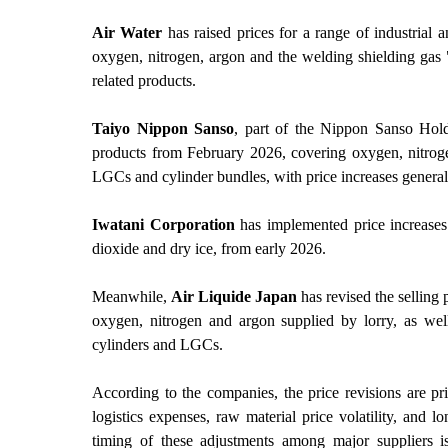
Air Water
has raised prices for a range of industrial
oxygen, nitrogen, argon and the welding shielding gas
related products.
Taiyo Nippon Sanso
, part of the Nippon Sanso Holdi
products from February 2026, covering oxygen, nitroge
LGCs and cylinder bundles, with price increases genera
Iwatani Corporation
has implemented price increases 
dioxide and dry ice, from early 2026.
Meanwhile,
Air Liquide Japan
has revised the selling 
oxygen, nitrogen and argon supplied by lorry, as well
cylinders and LGCs.
According to the companies, the price revisions are pri
logistics expenses, raw material price volatility, and l
timing of these adjustments among major suppliers is