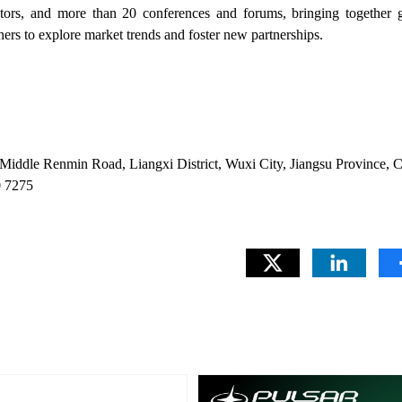
tors, and more than 20 conferences and forums, bringing together g
ners to explore market trends and foster new partnerships.
iddle Renmin Road, Liangxi District, Wuxi City, Jiangsu Province, 
 7275