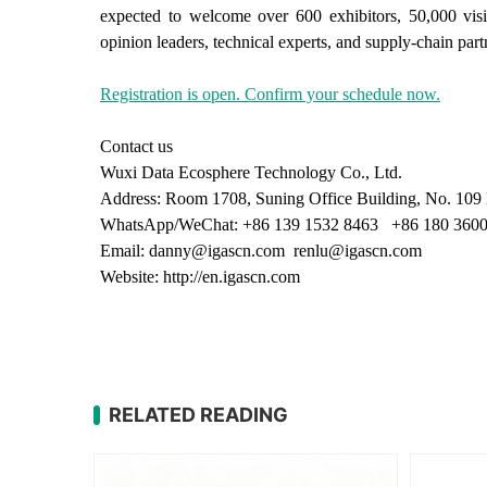
expected to welcome over 600 exhibitors, 50,000 visi
opinion leaders, technical experts, and supply-chain part
Registration is open. Confirm your schedule now.
Contact us
Wuxi Data Ecosphere Technology Co., Ltd.
Address: Room 1708, Suning Office Building, No. 109 M
WhatsApp/WeChat: +86 139 1532 8463 +86 180 3600
Email: danny@igascn.com renlu@igascn.com
Website: http://en.igascn.com
RELATED READING