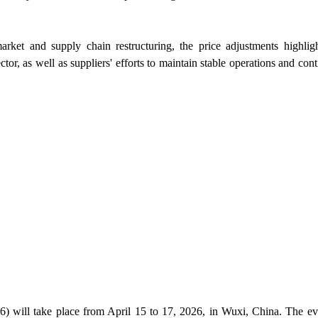
rket and supply chain restructuring, the price adjustments highlig
ector, as well as suppliers' efforts to maintain stable operations and con
 will take place from April 15 to 17, 2026, in Wuxi, China. The ev