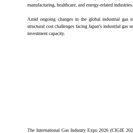
manufacturing, healthcare, and energy-related industries.
Amid ongoing changes in the global industrial gas ma
structural cost challenges facing Japan's industrial gas s
investment capacity.
The International Gas Industry Expo 2026 (CIGIE 2026)