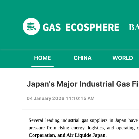
HOME
CHINA
WORLD
Japan's Major Industrial Gas F
04 January 2026 11:10:15 AM
Several leading industrial gas suppliers in Japan have
pressure from rising energy, logistics, and operating
Corporation, and Air Liquide Japan
.